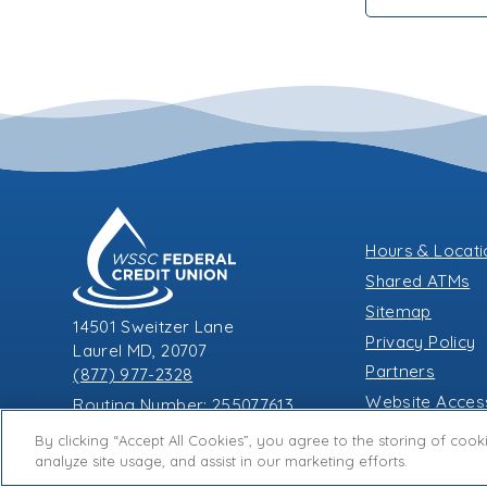
Hours & Locat
Shared ATMs
Sitemap
14501 Sweitzer Lane
Privacy Policy
Laurel MD, 20707
Partners
(877) 977-2328
Website Accessi
Routing Number: 255077613
A
A
A
By clicking “Accept All Cookies”, you agree to the storing of coo
analyze site usage, and assist in our marketing efforts.