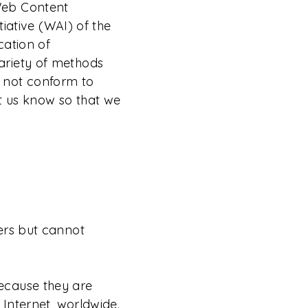
Web Content
tiative (WAI) of the
cation of
ariety of methods
es not conform to
t us know so that we
ers but cannot
ecause they are
 Internet, worldwide.