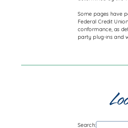
Some pages have par
Federal Credit Union
conformance, as de
party plug-ins and w
Loo
Search: