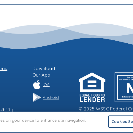
ions
Download
Our
App
iOS
Android
© 2025 WSSC Federal Cred
bility
kies on your device to enhance site navigation,
Cookies Se