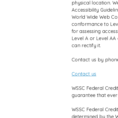
physical location.
Accessibility Guidel
World Wide Web Conso
conformance to Leve
for assessing accessi
Level A or Level AA
can rectify it.
Contact us by phon
Contact us
WSSC Federal Credit
guarantee that ever
WSSC Federal Credit
determined by the W3