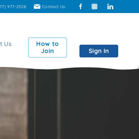
77) 977-2328
Contact Us
Facebook
Instagram
LinkedIn
t Us
How to
Join
Sign In
mber Perks
 Surcharge Fee ATMs
00 insured individual
ts
00 insured joint accounts
 Branch access to over
locations