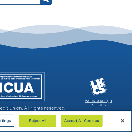
Search
Website design
by LKCS
it Union. All rights reserved.
ttings
Reject All
Accept All Cookies