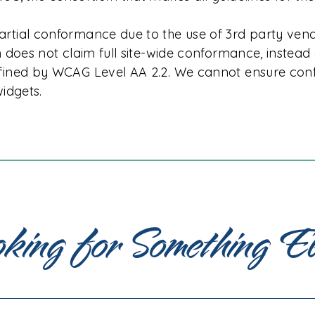
tial conformance due to the use of 3rd party ven
 does not claim full site-wide conformance, instead 
fined by WCAG Level AA 2.2. We cannot ensure conf
idgets.
king for Something E