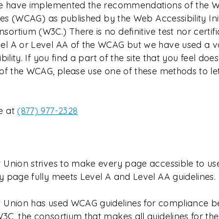
 We have implemented the recommendations of the 
ines (WCAG) as published by the Web Accessibility Ini
rtium (W3C.) There is no definitive test nor certifi
l A or Level AA of the WCAG but we have used a v
bility. If you find a part of the site that you feel do
 of the WCAG, please use one of these methods to le
e at
(877) 977-2328
 Union strives to make every page accessible to us
y page fully meets Level A and Level AA guidelines.
 Union has used WCAG guidelines for compliance b
C, the consortium that makes all guidelines for the