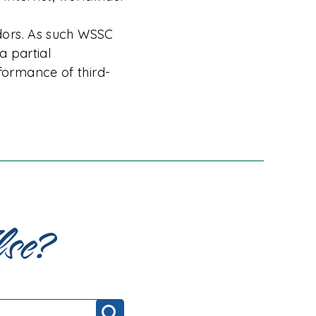
dors. As such WSSC
a partial
ormance of third-
lse?