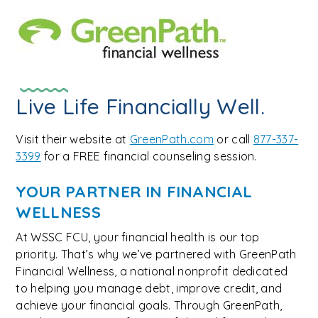
Live Life Financially Well.
Visit their website at
GreenPath.com
or call
877-337-
3399
for a FREE financial counseling session.
YOUR PARTNER IN FINANCIAL
WELLNESS
At WSSC FCU, your financial health is our top
priority. That’s why we’ve partnered with GreenPath
Financial Wellness, a national nonprofit dedicated
to helping you manage debt, improve credit, and
achieve your financial goals. Through GreenPath,