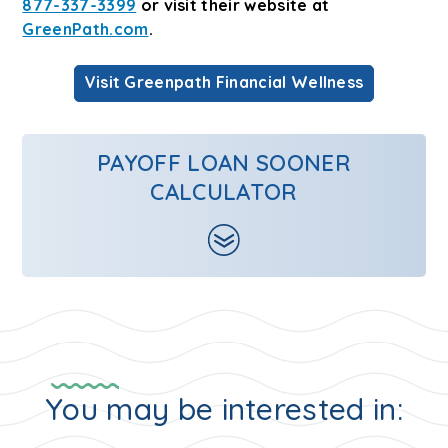
877-337-3399
or visit their website at
GreenPath.com
.
Visit Greenpath Financial Wellness
PAYOFF LOAN SOONER
CALCULATOR
You may be interested in: