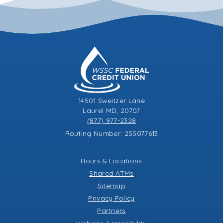
14501 Sweitzer Lane
Laurel MD, 20707
(877) 977-2328
Routing Number: 255077613
Hours & Locations
Shared ATMs
Sitemap
Privacy Policy
Partners