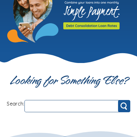
Looking for Something Else?
Search:
Search