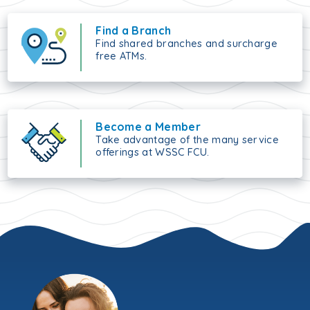
Find a Branch
Find shared branches and surcharge
free ATMs.
Become a Member
Take advantage of the many service
offerings at WSSC FCU.