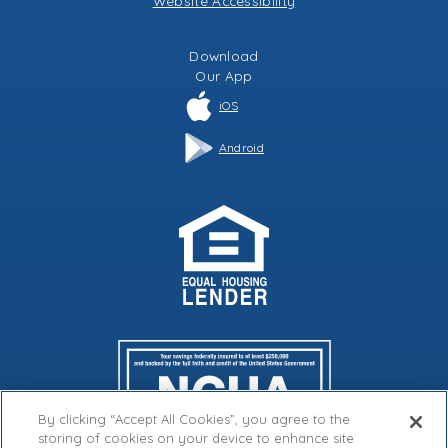
Website Accessibility
Download
Our
App
iOS
Android
By clicking “Accept All Cookies”, you agree to the
storing of cookies on your device to enhance site