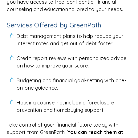
you have access to free, confidential financial
counseling and education tailored to your needs.
Services Offered by GreenPath:
Debt management plans to help reduce your
interest rates and get out of debt faster.
Credit report reviews with personalized advice
on how to improve your score.
Budgeting and financial goal-setting with one-
on-one guidance.
Housing counseling, including foreclosure
prevention and homebuying support.
Take control of your financial future today with
support from GreenPath.
You can reach them at