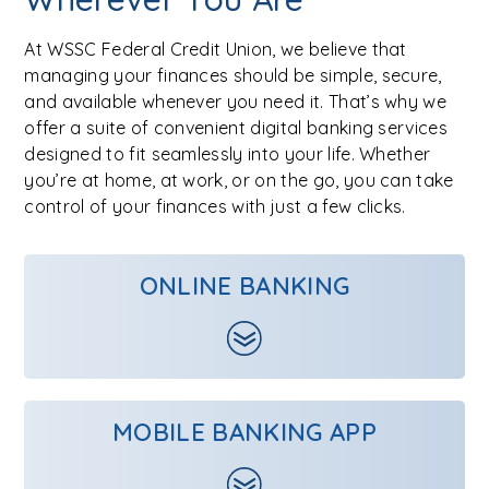
At WSSC Federal Credit Union, we believe that
managing your finances should be simple, secure,
and available whenever you need it. That’s why we
offer a suite of convenient digital banking services
designed to fit seamlessly into your life. Whether
you’re at home, at work, or on the go, you can take
control of your finances with just a few clicks.
ONLINE BANKING
MOBILE BANKING APP