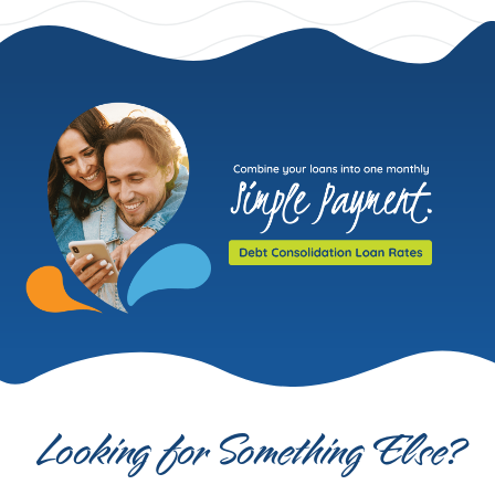
Looking for Something Else?