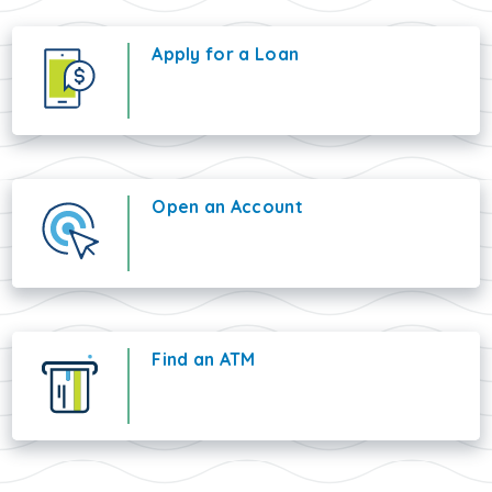
Apply for a Loan
Open an Account
Find an ATM