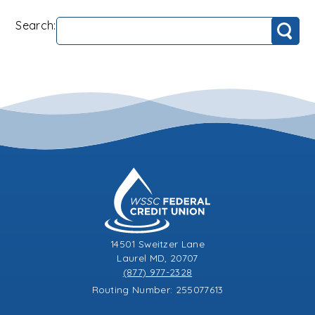
Search:
Search
14501 Sweitzer Lane
Laurel MD, 20707
(877) 977-2328
Routing Number: 255077613