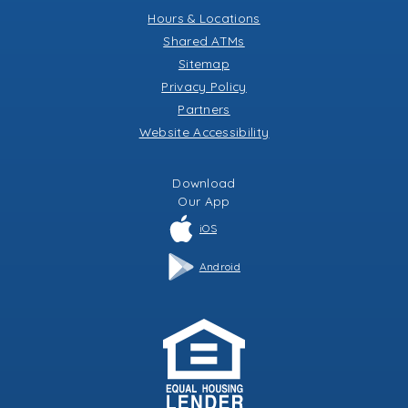
Hours & Locations
Shared ATMs
Sitemap
Privacy Policy
Partners
Website Accessibility
Download
Our
App
iOS
Android