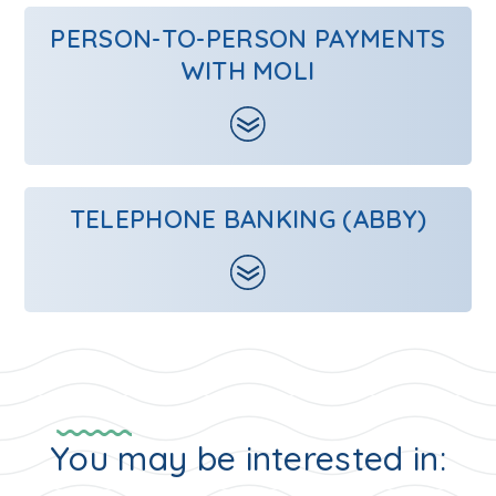
PERSON-TO-PERSON PAYMENTS
WITH MOLI
TELEPHONE BANKING (ABBY)
You may be interested in: