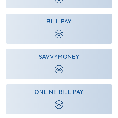
BILL PAY
SAVVYMONEY
ONLINE BILL PAY