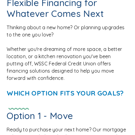
Flexible Financing for
Whatever Comes Next
Thinking about a new home? Or planning upgrades
to the one you love?
Whether you're dreaming of more space, a better
location, or a kitchen renovation you've been
putting off, WSSC Federal Credit Union offers
financing solutions designed to help you move
forward with confidence.
WHICH OPTION FITS YOUR GOALS?
Option 1 - Move
Ready to purchase your next home? Our mortgage