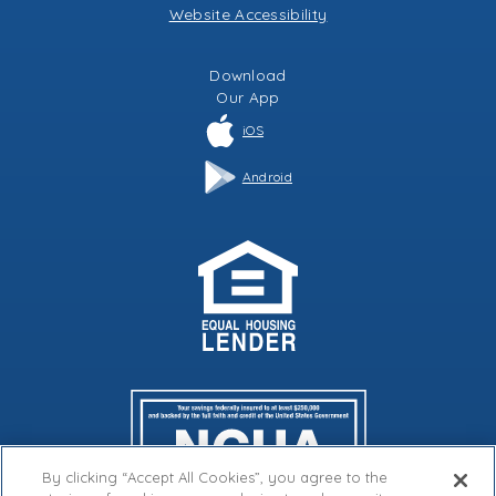
Website Accessibility
Download
Our
App
iOS
Android
By clicking “Accept All Cookies”, you agree to the