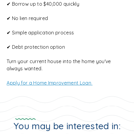
✔ Borrow up to $40,000 quickly
✔ No lien required
✔ Simple application process
✔ Debt protection option
Turn your current house into the home you've
always wanted.
Apply for a Home Improvement Loan
You may be interested in: