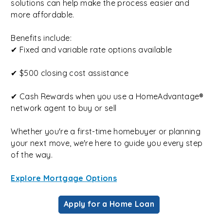
solutions can help make the process easier and
more affordable.
Benefits include:
✔ Fixed and variable rate options available
✔ $500 closing cost assistance
✔ Cash Rewards when you use a HomeAdvantage®
network agent to buy or sell
Whether you're a first-time homebuyer or planning
your next move, we're here to guide you every step
of the way.
Explore Mortgage Options
Apply for a Home Loan