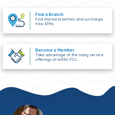
Find a Branch
Find shared branches and surcharge
free ATMs.
Become a Member
Take advantage of the many service
offerings at WSSC FCU.