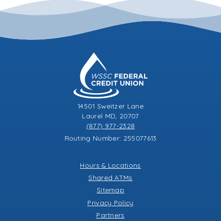
14501 Sweitzer Lane
Laurel MD, 20707
(877) 977-2328
Routing Number: 255077613
Hours & Locations
Shared ATMs
Sitemap
Privacy Policy
Partners