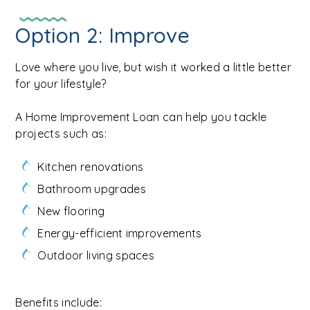
Option 2: Improve
Love where you live, but wish it worked a little better
for your lifestyle?
A Home Improvement Loan can help you tackle
projects such as:
Kitchen renovations
Bathroom upgrades
New flooring
Energy-efficient improvements
Outdoor living spaces
Benefits include: