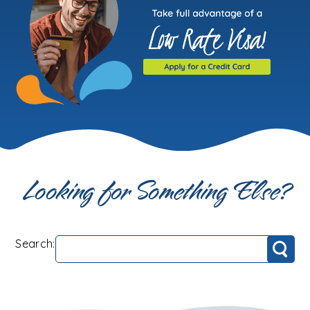
Looking for Something Else?
Search:
Search