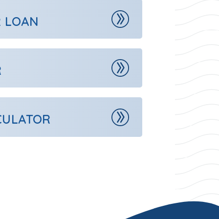
R LOAN
R
CULATOR