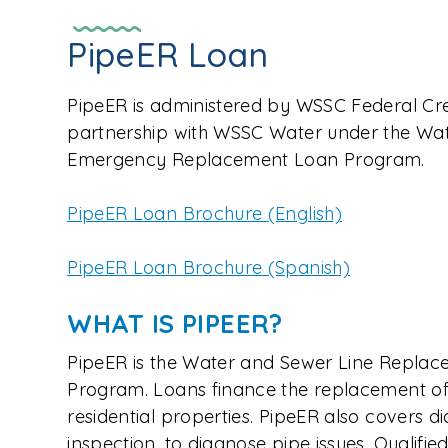
PipeER Loan
PipeER is administered by WSSC Federal Cr
partnership with WSSC Water under the Wat
Emergency Replacement Loan Program.
PipeER Loan Brochure (English)
PipeER Loan Brochure (Spanish)
WHAT IS PIPEER?
PipeER is the Water and Sewer Line Repl
Program. Loans finance the replacement of 
residential properties. PipeER also covers d
inspection, to diagnose pipe issues. Qualif