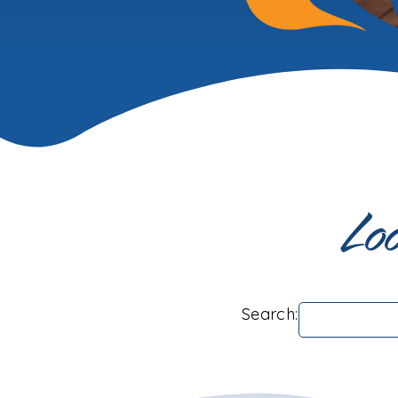
Loo
Search: