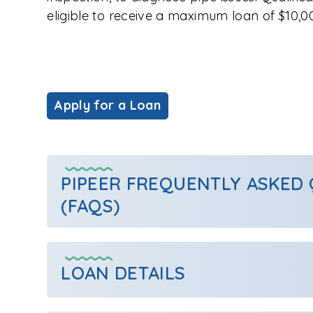
eligible to receive a maximum loan of $10,0
Apply for a Loan
PIPEER FREQUENTLY ASKED
(FAQS)
LOAN DETAILS