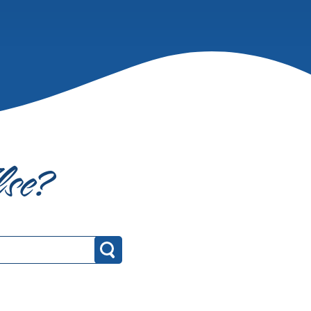
lse?
Search