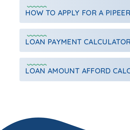
HOW TO APPLY FOR A PIPEE
LOAN PAYMENT CALCULATO
LOAN AMOUNT AFFORD CAL