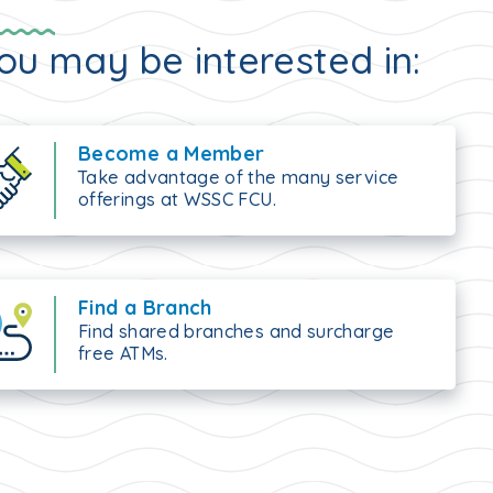
ou may be interested in:
Become a Member
Take advantage of the many service
offerings at WSSC FCU.
Find a Branch
Find shared branches and surcharge
free ATMs.