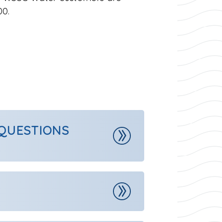
00.
 QUESTIONS