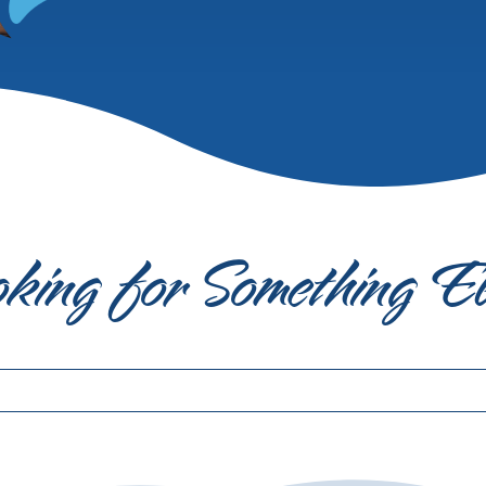
king for Something E