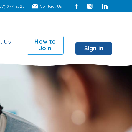
77) 977-2328
Contact Us
Facebook
Instagram
LinkedIn
t Us
How to
Join
Sign In
mber Perks
 Surcharge Fee ATMs
00 insured individual
ts
00 insured joint accounts
 Branch access to over
locations