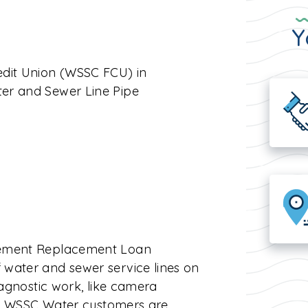
Y
edit Union (WSSC FCU) in
er and Sewer Line Pipe
acement Replacement Loan
water and sewer service lines on
iagnostic work, like camera
ied WSSC Water customers are