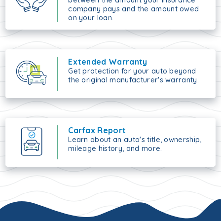
between the amount your insurance
company pays and the amount owed
on your loan.
Extended Warranty
Get protection for your auto beyond
the original manufacturer's warranty.
Carfax Report
Learn about an auto's title, ownership,
mileage history, and more.