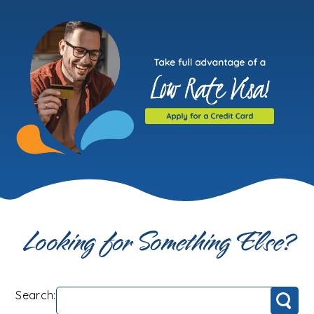
Looking for Something Else?
Search:
Search