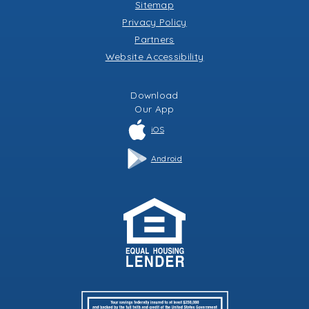
Sitemap
Privacy Policy
Partners
Website Accessibility
Download
Our
App
iOS
Android