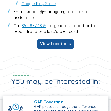
Google Play Store
Email support@managemycard.com for
assistance.
Call
855-887-1835
for general support or to
report fraud or a lost/stolen card.
View Locations
You may be interested in:
GAP Coverage
GAP protection pays the difference