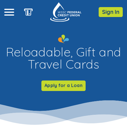
Sign In
Online Banking
Reloadable, Gift and
Username
Travel Cards
Forgot Password?
Enroll
Apply for a Loan
Routing Number: 255077613
DOWNLOAD OUR
MOBILE
APP
iOS
Android