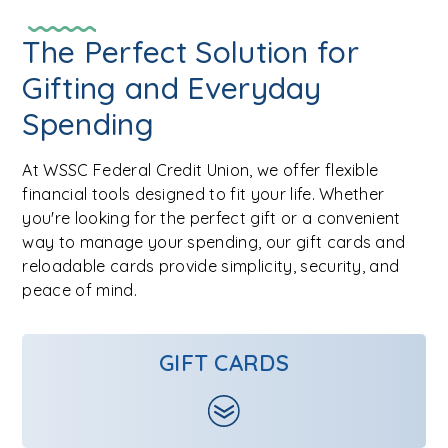
The Perfect Solution for
Gifting and Everyday
Spending
At WSSC Federal Credit Union, we offer flexible
financial tools designed to fit your life. Whether
you're looking for the perfect gift or a convenient
way to manage your spending, our gift cards and
reloadable cards provide simplicity, security, and
peace of mind.
GIFT CARDS