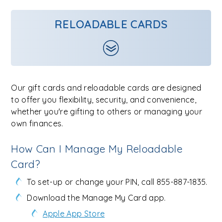
RELOADABLE CARDS
Our gift cards and reloadable cards are designed
to offer you flexibility, security, and convenience,
whether you're gifting to others or managing your
own finances.
How Can I Manage My Reloadable
Card?
To set-up or change your PIN, call 855-887-1835.
Download the Manage My Card app.
Apple App Store