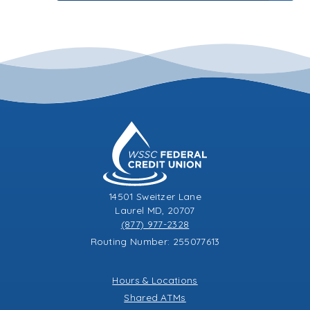
14501 Sweitzer Lane
Laurel MD, 20707
(877) 977-2328
Routing Number: 255077613
Hours & Locations
Shared ATMs