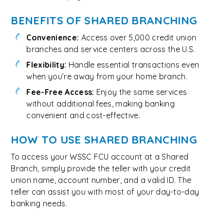
BENEFITS OF SHARED BRANCHING
Convenience:
Access over 5,000 credit union
branches and service centers across the U.S.
Flexibility:
Handle essential transactions even
when you’re away from your home branch.
Fee-Free Access:
Enjoy the same services
without additional fees, making banking
convenient and cost-effective.
HOW TO USE SHARED BRANCHING
To access your WSSC FCU account at a Shared
Branch, simply provide the teller with your credit
union name, account number, and a valid ID. The
teller can assist you with most of your day-to-day
banking needs.