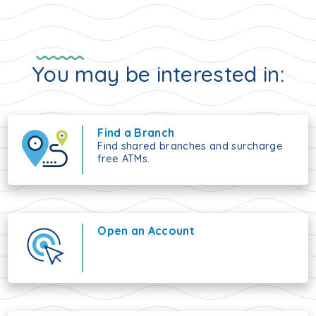
You may be interested in:
Find a Branch
Find shared branches and surcharge
free ATMs.
Open an Account