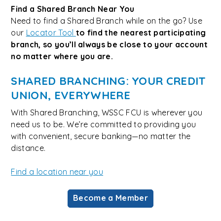
Find a Shared Branch Near You
Need to find a Shared Branch while on the go? Use
our
Locator Tool
to find the nearest participating
branch, so you’ll always be close to your account
no matter where you are.
SHARED BRANCHING: YOUR CREDIT
UNION, EVERYWHERE
With Shared Branching, WSSC FCU is wherever you
need us to be. We’re committed to providing you
with convenient, secure banking—no matter the
distance.
Find a location near you
Become a Member