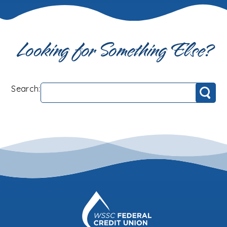
Looking for Something Else?
Search:
Search