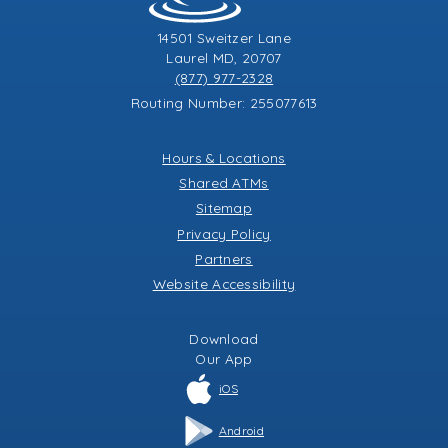
14501 Sweitzer Lane
Laurel MD, 20707
(877) 977-2328
Routing Number: 255077613
Hours & Locations
Shared ATMs
Sitemap
Privacy Policy
Partners
Website Accessibility
Download
Our
App
iOS
Android