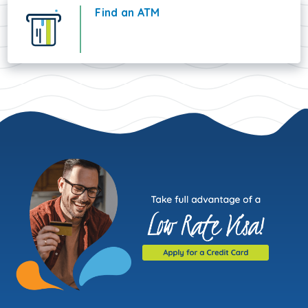
Find an ATM