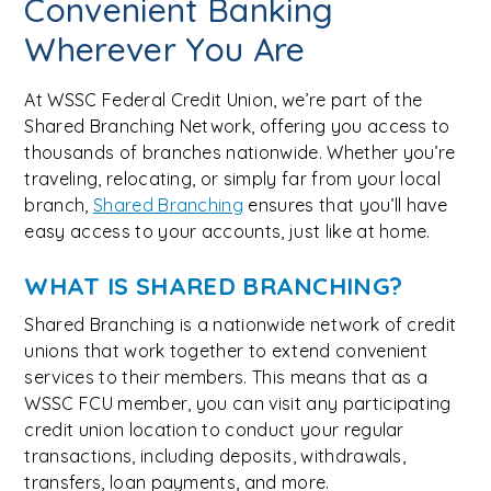
Convenient Banking
Wherever You Are
At WSSC Federal Credit Union, we’re part of the
Shared Branching Network, offering you access to
thousands of branches nationwide. Whether you’re
traveling, relocating, or simply far from your local
branch,
Shared Branching
ensures that you’ll have
easy access to your accounts, just like at home.
WHAT IS SHARED BRANCHING?
Shared Branching is a nationwide network of credit
unions that work together to extend convenient
services to their members. This means that as a
WSSC FCU member, you can visit any participating
credit union location to conduct your regular
transactions, including deposits, withdrawals,
transfers, loan payments, and more.