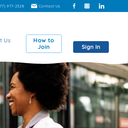
77) 977-2328
Contact Us
Facebook
Instagram
LinkedIn
t Us
How to
Join
Sign In
mber Perks
 Surcharge Fee ATMs
00 insured individual
ts
00 insured joint accounts
 Branch access to over
locations