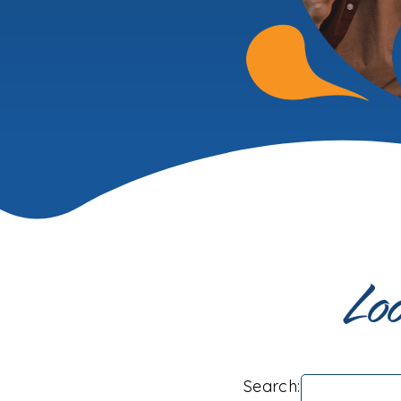
Loo
Search: