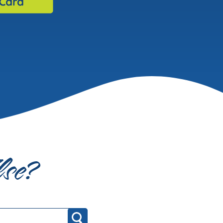
lse?
Search