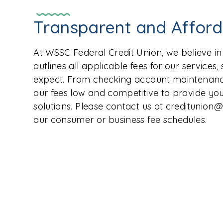
Transparent and Affor
At WSSC Federal Credit Union, we believe i
outlines all applicable fees for our services
expect. From checking account maintenance
our fees low and competitive to provide you
solutions. Please contact us at creditunion
our consumer or business fee schedules.