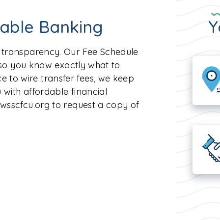
dable Banking
Y
n transparency. Our Fee Schedule
, so you know exactly what to
 to wire transfer fees, we keep
 with affordable financial
@wsscfcu.org to request a copy of