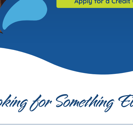
king for Something E