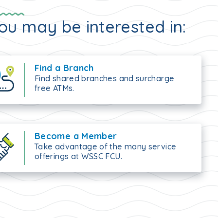
ou may be interested in:
Find a Branch
Find shared branches and surcharge
free ATMs.
Become a Member
Take advantage of the many service
offerings at WSSC FCU.