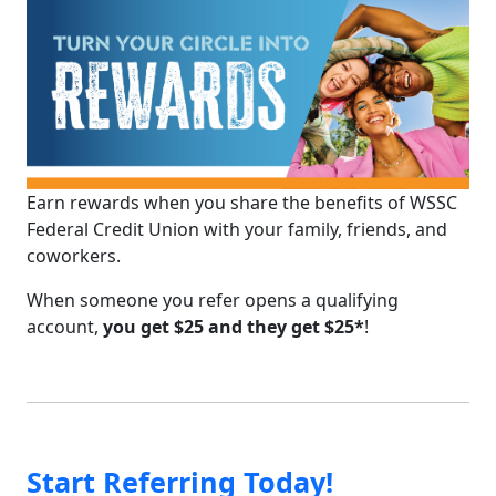
Earn rewards when you share the benefits of WSSC
Federal Credit Union with your family, friends, and
coworkers.
When someone you refer opens a qualifying
account,
you get $25 and they get $25*
!
Start Referring Today!