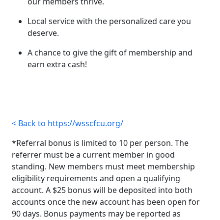
our members thrive.
Local service with the personalized care you
deserve.
A chance to give the gift of membership and
earn extra cash!
< Back to https://wsscfcu.org/
*Referral bonus is limited to 10 per person. The
referrer must be a current member in good
standing. New members must meet membership
eligibility requirements and open a qualifying
account. A $25 bonus will be deposited into both
accounts once the new account has been open for
90 days. Bonus payments may be reported as