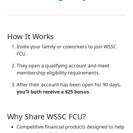
How It Works
Invite your family or coworkers to join WSSC
FCU.
They open a qualifying account and meet
membership eligibility requirements.
After their account has been open for 90 days,
you’ll both receive a $25 bonus
.
Why Share WSSC FCU?
Competitive financial products designed to help